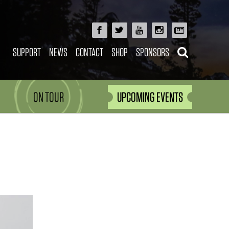
SUPPORT
NEWS
CONTACT
SHOP
SPONSORS
ON TOUR
UPCOMING EVENTS