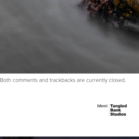
Both comments and trackbacks are currently closed.