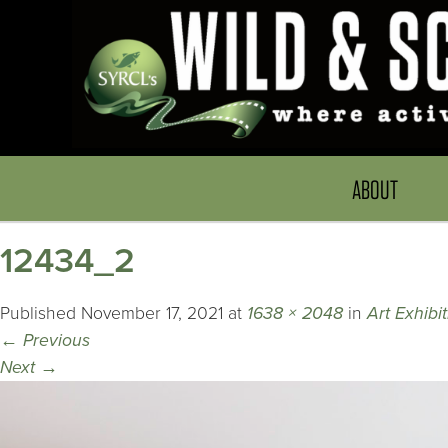
ABOUT
12434_2
Published
November 17, 2021
at
1638 × 2048
in
Art Exhibi
←
Previous
Next
→