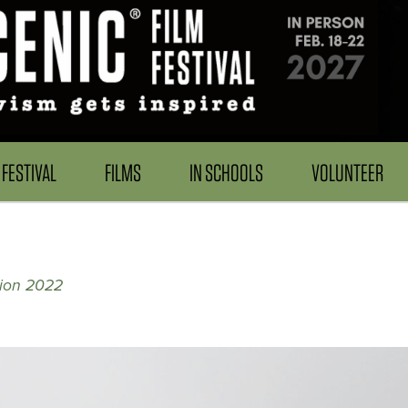
FESTIVAL
FILMS
IN SCHOOLS
VOLUNTEER
tion 2022