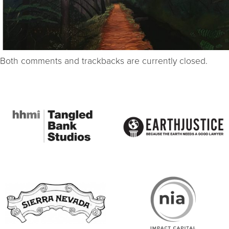
Both comments and trackbacks are currently closed.