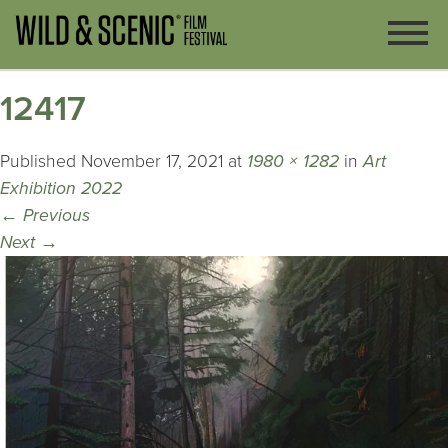
12417
Published
November 17, 2021
at
1980 × 1282
in
Art
Exhibition 2022
←
Previous
Next
→