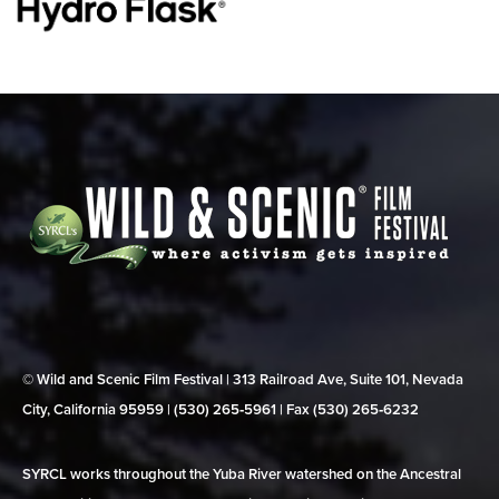
© Wild and Scenic Film Festival | 313 Railroad Ave, Suite 101, Nevada
City, California 95959 | (530) 265‑5961 | Fax (530) 265‑6232
SYRCL works throughout the Yuba River watershed on the Ancestral