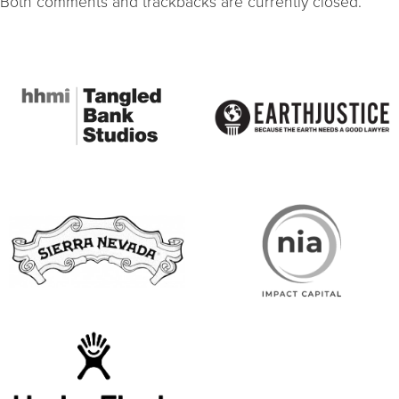
Both comments and trackbacks are currently closed.