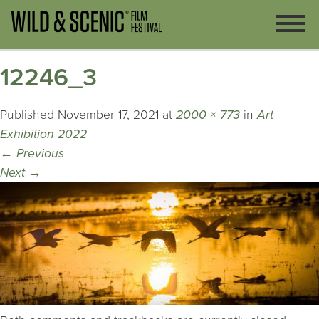
12246_3
Published
November 17, 2021
at
2000 × 773
in
Art
Exhibition 2022
←
Previous
Next
→