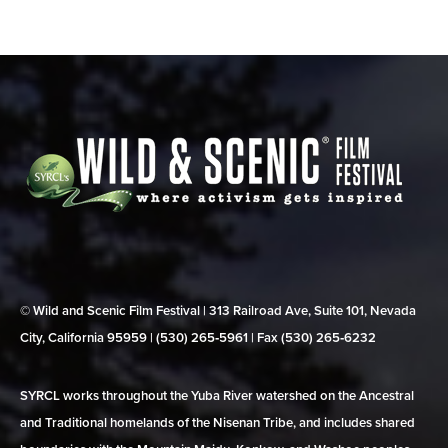
© Wild and Scenic Film Festival | 313 Railroad Ave, Suite 101, Nevada
City, California 95959 | (530) 265‑5961 | Fax (530) 265‑6232
SYRCL works throughout the Yuba River watershed on the Ancestral
and Traditional homelands of the Nisenan Tribe, and includes shared