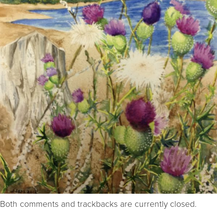
Both comments and trackbacks are currently closed.