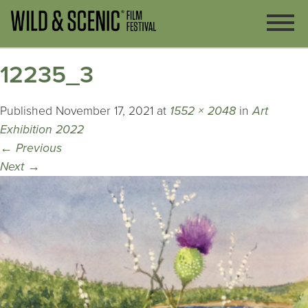
12235_3
Published
November 17, 2021
at
1552 × 2048
in
Art
Exhibition 2022
←
Previous
Next
→