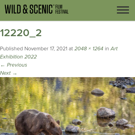
12220_2
Published
November 17, 2021
at
2048 × 1264
in
Art
Exhibition 2022
←
Previous
Next
→