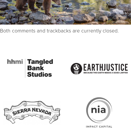
Both comments and trackbacks are currently closed.