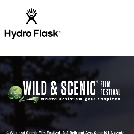
© Wild and Scenic Film Festival | 313 Railroad Ave, Suite 101, Nevada