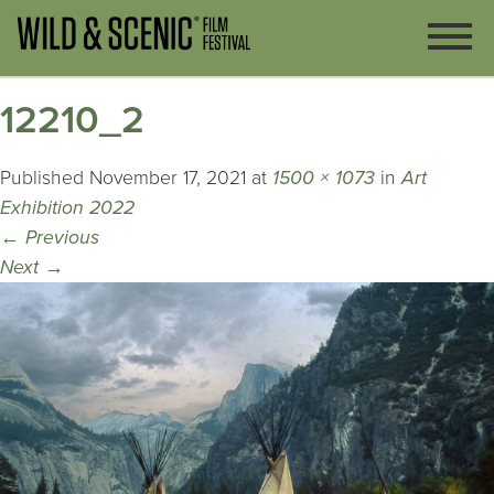
12210_2
Published
November 17, 2021
at
1500 × 1073
in
Art
Exhibition 2022
←
Previous
Next
→