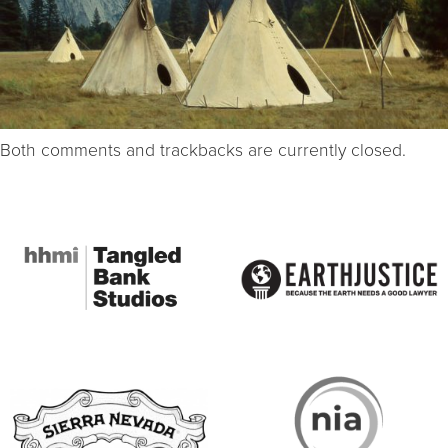
Both comments and trackbacks are currently closed.