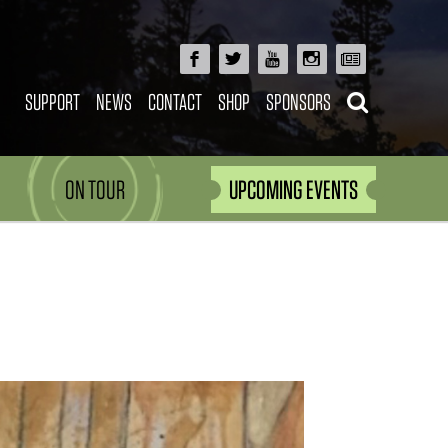
SUPPORT
NEWS
CONTACT
SHOP
SPONSORS
ON TOUR
UPCOMING EVENTS