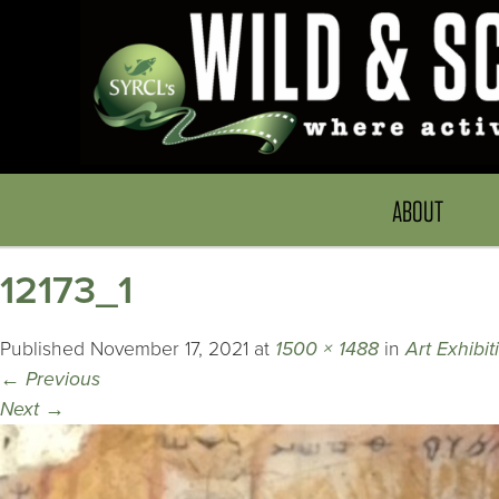
ABOUT
12173_1
Published
November 17, 2021
at
1500 × 1488
in
Art Exhibi
←
Previous
Next
→