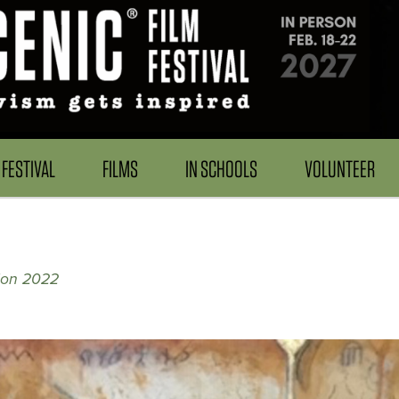
FESTIVAL
FILMS
IN SCHOOLS
VOLUNTEER
tion 2022