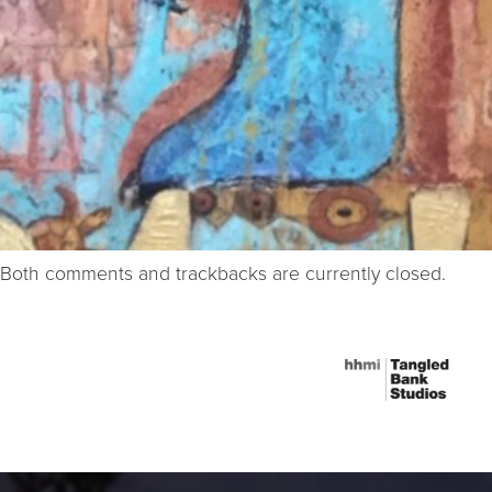
Both comments and trackbacks are currently closed.