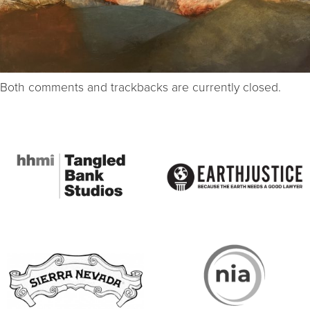
Both comments and trackbacks are currently closed.