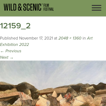
12159_2
Published
November 17, 2021
at
2048 × 1360
in
Art
Exhibition 2022
←
Previous
Next
→