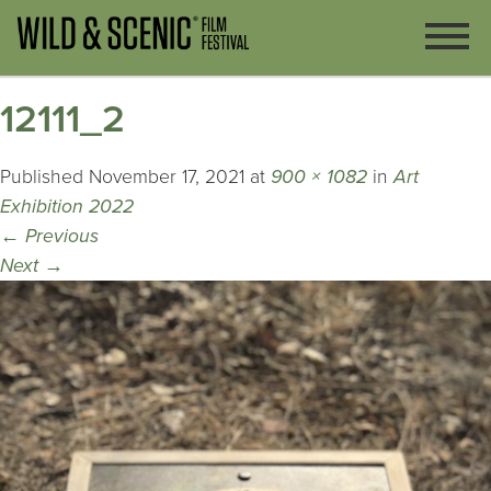
12111_2
Published
November 17, 2021
at
900 × 1082
in
Art
Exhibition 2022
←
Previous
Next
→