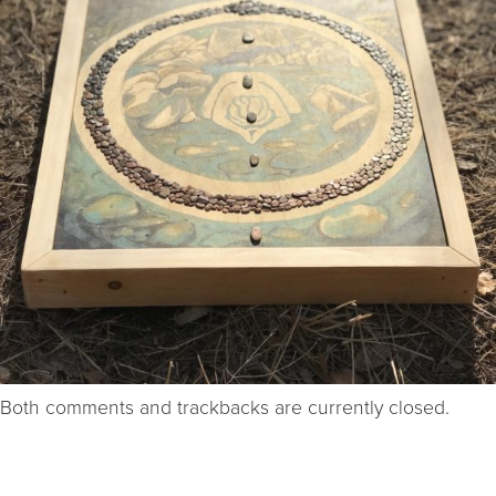
Both comments and trackbacks are currently closed.