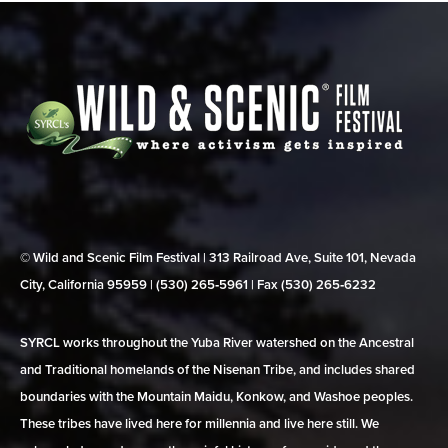
© Wild and Scenic Film Festival | 313 Railroad Ave, Suite 101, Nevada
City, California 95959 | (530) 265‑5961 | Fax (530) 265‑6232
SYRCL works throughout the Yuba River watershed on the Ancestral
and Traditional homelands of the Nisenan Tribe, and includes shared
boundaries with the Mountain Maidu, Konkow, and Washoe peoples.
These tribes have lived here for millennia and live here still. We