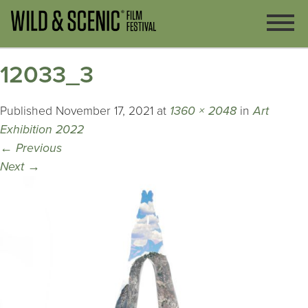
12033_3
Published
November 17, 2021
at
1360 × 2048
in
Art
Exhibition 2022
←
Previous
Next
→