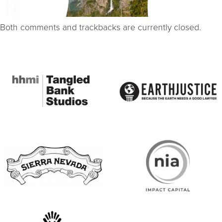
Both comments and trackbacks are currently closed.