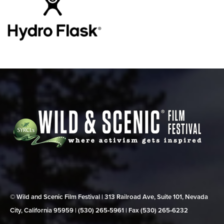
© Wild and Scenic Film Festival | 313 Railroad Ave, Suite 101, Nevada
City, California 95959 | (530) 265‑5961 | Fax (530) 265‑6232