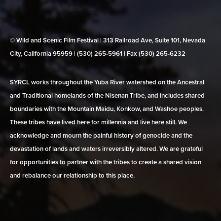
© Wild and Scenic Film Festival | 313 Railroad Ave, Suite 101, Nevada
City, California 95959 | (530) 265‑5961 | Fax (530) 265‑6232
SYRCL works throughout the Yuba River watershed on the Ancestral
and Traditional homelands of the Nisenan Tribe, and includes shared
boundaries with the Mountain Maidu, Konkow, and Washoe peoples.
These tribes have lived here for millennia and live here still. We
acknowledge and mourn the painful history of genocide and the
devastation of lands and waters irreversibly altered. We are grateful
for opportunities to partner with the tribes to create a shared vision
and rebalance our relationship to this place.