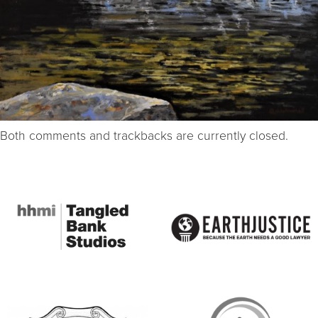
Both comments and trackbacks are currently closed.