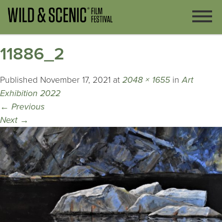
11886_2
Published
November 17, 2021
at
2048 × 1655
in
Art
Exhibition 2022
←
Previous
Next
→