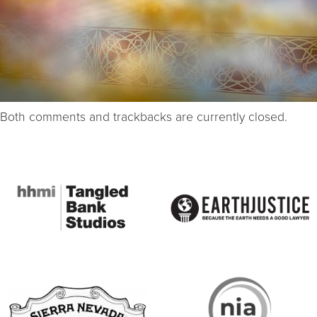
Both comments and trackbacks are currently closed.