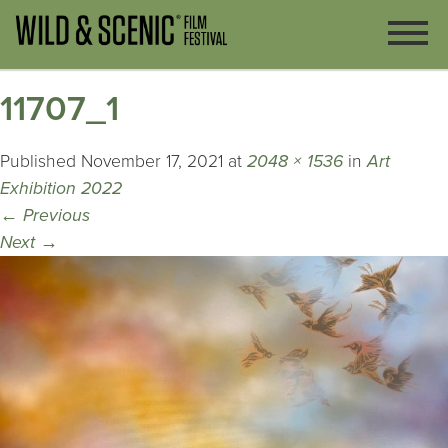
11707_1
Published
November 17, 2021
at
2048 × 1536
in
Art
Exhibition 2022
←
Previous
Next
→