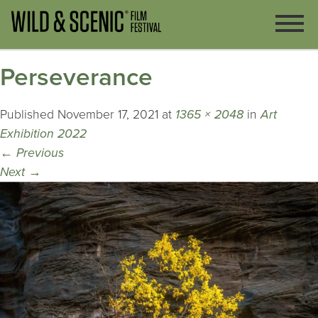
Perseverance
Published
November 17, 2021
at
1365 × 2048
in
Art
Exhibition 2022
←
Previous
Next
→