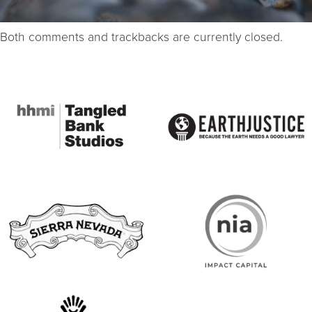
Both comments and trackbacks are currently closed.