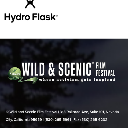
© Wild and Scenic Film Festival | 313 Railroad Ave, Suite 101, Nevada
City, California 95959 | (530) 265‑5961 | Fax (530) 265‑6232