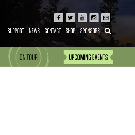
SUPPORT
NEWS
CONTACT
SHOP
SPONSORS
ON TOUR
UPCOMING EVENTS