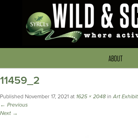
ABOUT
11459_2
Published
November 17, 2021
at
1625 × 2048
in
Art Exhibi
←
Previous
Next
→