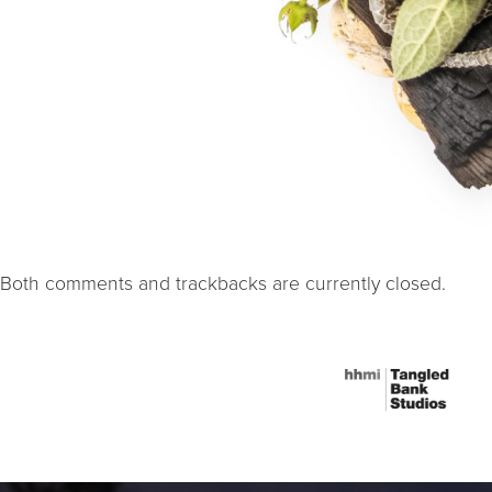
Both comments and trackbacks are currently closed.