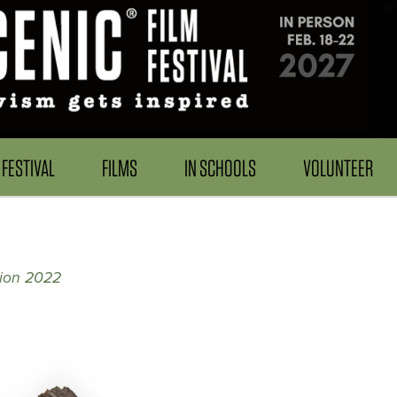
FESTIVAL
FILMS
IN SCHOOLS
VOLUNTEER
tion 2022