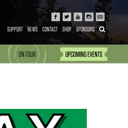
SUPPORT
NEWS
CONTACT
SHOP
SPONSORS
ON TOUR
UPCOMING EVENTS