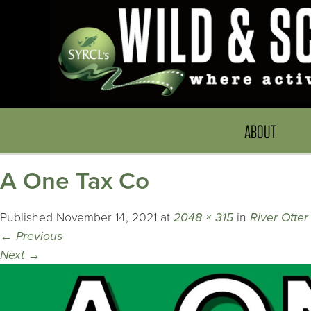
ABOUT
A One Tax Co
Published
November 14, 2021
at
2048 × 315
in
River Otter
←
Previous
Next
→