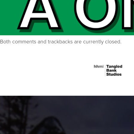
Both comments and trackbacks are currently closed.