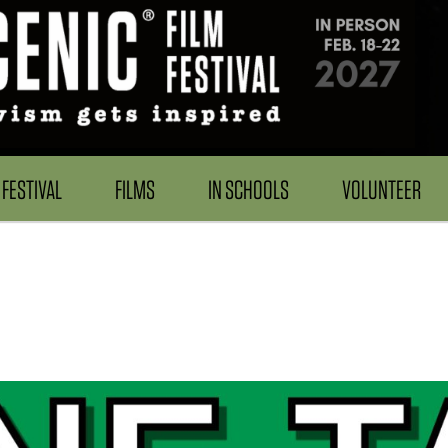
FESTIVAL
FILMS
IN SCHOOLS
VOLUNTEER