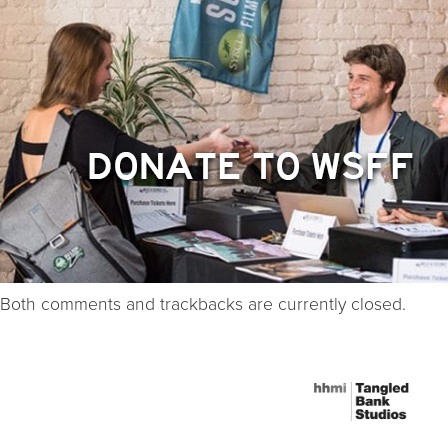
Both comments and trackbacks are currently closed.