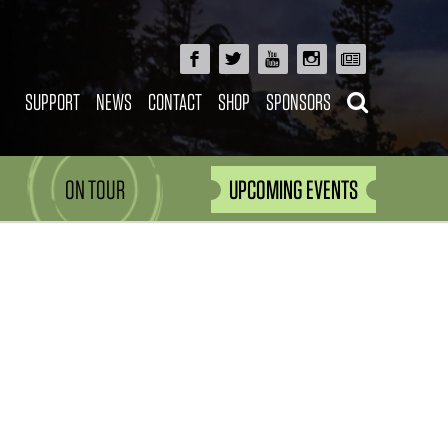
SUPPORT
NEWS
CONTACT
SHOP
SPONSORS
ON TOUR
UPCOMING EVENTS