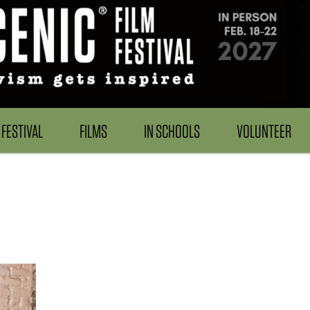
FESTIVAL
FILMS
IN SCHOOLS
VOLUNTEER