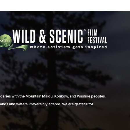
undaries with the Mountain Maidu, Konkow, and Washoe peoples.
ands and waters irreversibly altered. We are grateful for