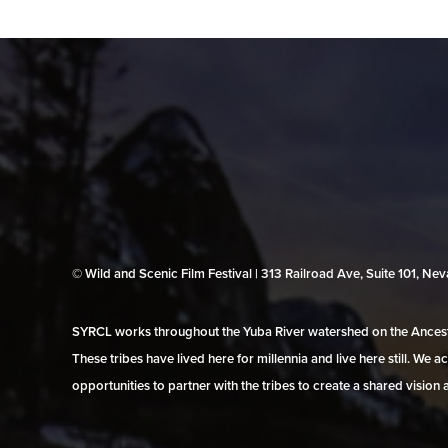
© Wild and Scenic Film Festival | 313 Railroad Ave, Suite 101, N
SYRCL works throughout the Yuba River watershed on the Ancestr
These tribes have lived here for millennia and live here still. We
opportunities to partner with the tribes to create a shared vision 