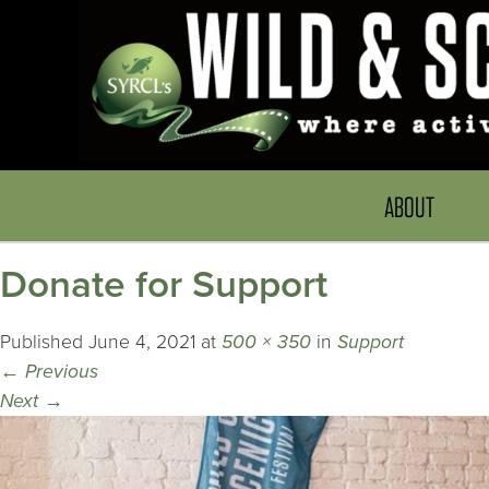
ABOUT
Donate for Support
Published
June 4, 2021
at
500 × 350
in
Support
←
Previous
Next
→