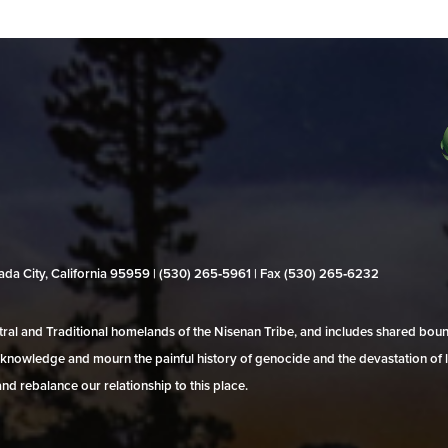
evada City, California 95959 | (530) 265‑5961 | Fax (530) 265‑6232
al and Traditional homelands of the Nisenan Tribe, and includes shared bo
 acknowledge and mourn the painful history of genocide and the devastation of l
and rebalance our relationship to this place.