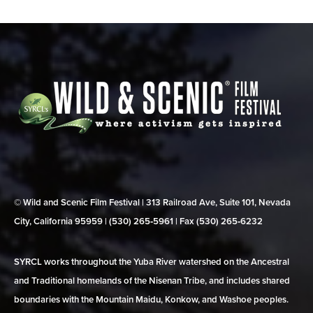
© Wild and Scenic Film Festival | 313 Railroad Ave, Suite 101, Nevada
City, California 95959 | (530) 265‑5961 | Fax (530) 265‑6232
SYRCL works throughout the Yuba River watershed on the Ancestral
and Traditional homelands of the Nisenan Tribe, and includes shared
boundaries with the Mountain Maidu, Konkow, and Washoe peoples.