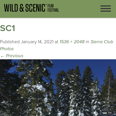
SC1
Published
January 14, 2021
at
1536 × 2048
in
Sierra Club
Photos
←
Previous