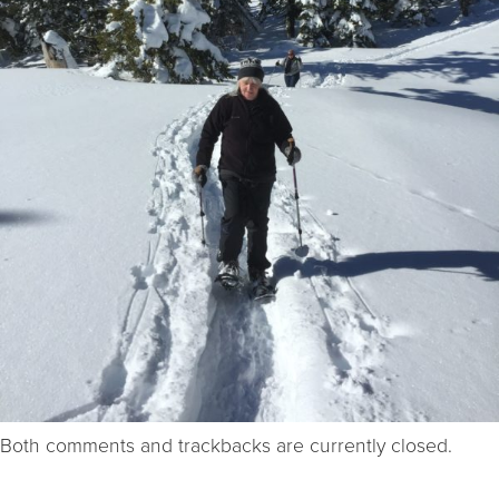
Both comments and trackbacks are currently closed.