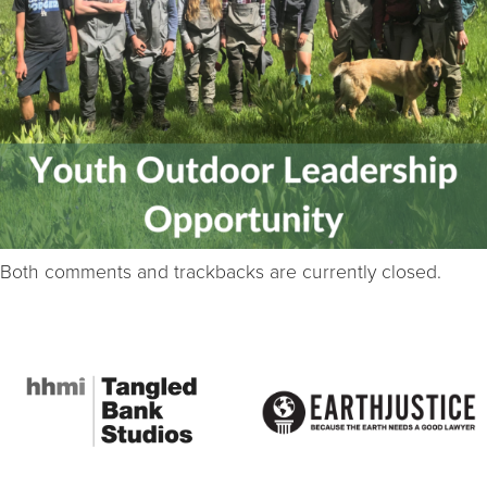
Both comments and trackbacks are currently closed.