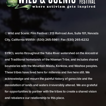
© Wild and Scenic Film Festival | 313 Railroad Ave, Suite 101, Nevada
City, California 95959 | (530) 265‑5961 | Fax (530) 265‑6232
SYRCL works throughout the Yuba River watershed on the Ancestral
and Traditional homelands of the Nisenan Tribe, and includes shared
boundaries with the Mountain Maidu, Konkow, and Washoe peoples.
These tribes have lived here for millennia and live here still. We
acknowledge and mourn the painful history of genocide and the
devastation of lands and waters irreversibly altered. We are grateful
for opportunities to partner with the tribes to create a shared vision
and rebalance our relationship to this place.