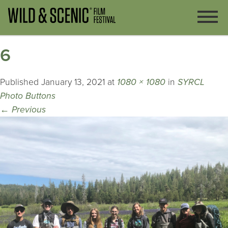
6
Published
January 13, 2021
at
1080 × 1080
in
SYRCL
Photo Buttons
←
Previous