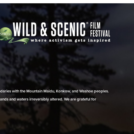
undaries with the Mountain Maidu, Konkow, and Washoe peoples.
ands and waters irreversibly altered. We are grateful for