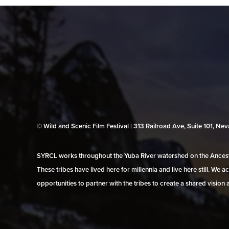
© Wild and Scenic Film Festival | 313 Railroad Ave, Suite 101, N
SYRCL works throughout the Yuba River watershed on the Ancestr
These tribes have lived here for millennia and live here still. We
opportunities to partner with the tribes to create a shared vision 