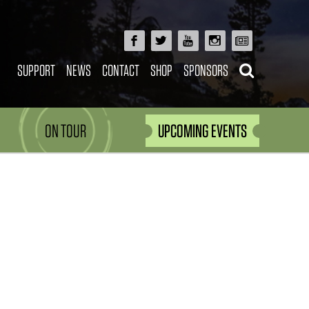
SUPPORT
NEWS
CONTACT
SHOP
SPONSORS
ON TOUR
UPCOMING EVENTS