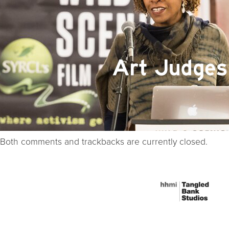
Both comments and trackbacks are currently closed.