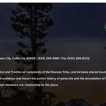
evada City, California 95959 | (530) 265‑5961 | Fax (530) 265‑6232
al and Traditional homelands of the Nisenan Tribe, and includes shared bo
 acknowledge and mourn the painful history of genocide and the devastation of l
and rebalance our relationship to this place.