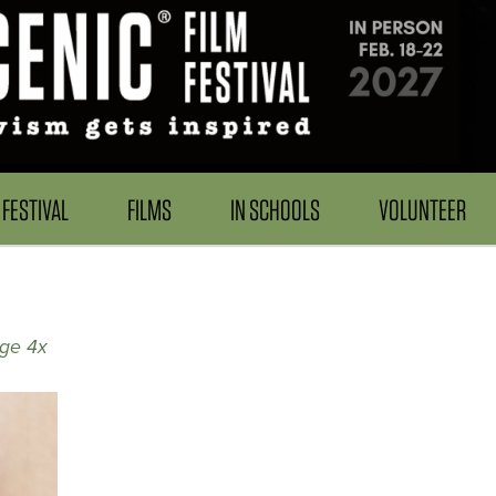
FESTIVAL
FILMS
IN SCHOOLS
VOLUNTEER
age 4x