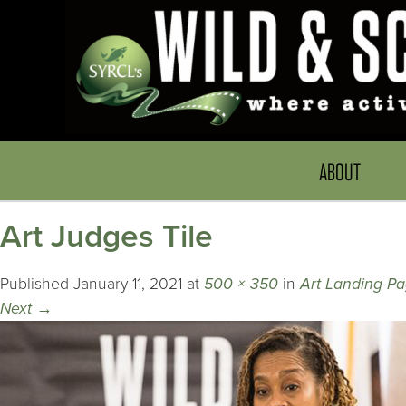
ABOUT
Art Judges Tile
Published
January 11, 2021
at
500 × 350
in
Art Landing P
Next
→