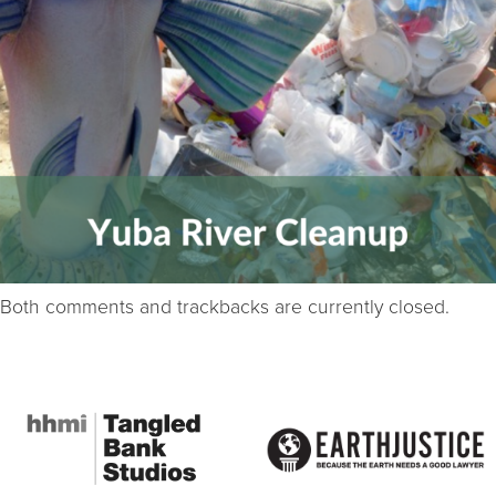
Both comments and trackbacks are currently closed.