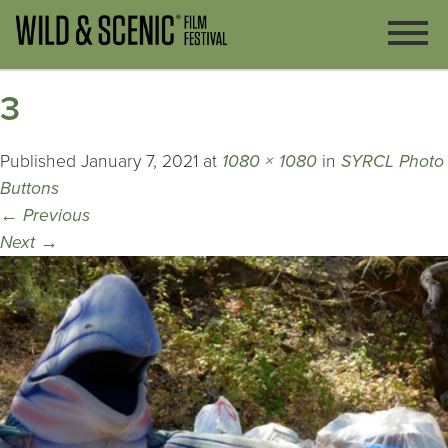
3
Published
January 7, 2021
at
1080 × 1080
in
SYRCL Photo
Buttons
←
Previous
Next
→