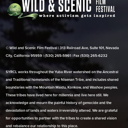
© Wild and Scenic Film Festival | 313 Railroad Ave, Suite 101, Nevada
City, California 95959 | (530) 265‑5961 | Fax (530) 265‑6232
SYRCL works throughout the Yuba River watershed on the Ancestral
and Traditional homelands of the Nisenan Tribe, and includes shared
boundaries with the Mountain Maidu, Konkow, and Washoe peoples.
These tribes have lived here for millennia and live here still. We
acknowledge and mourn the painful history of genocide and the
devastation of lands and waters irreversibly altered. We are grateful
for opportunities to partner with the tribes to create a shared vision
and rebalance our relationship to this place.