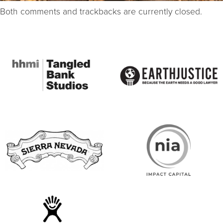
Both comments and trackbacks are currently closed.