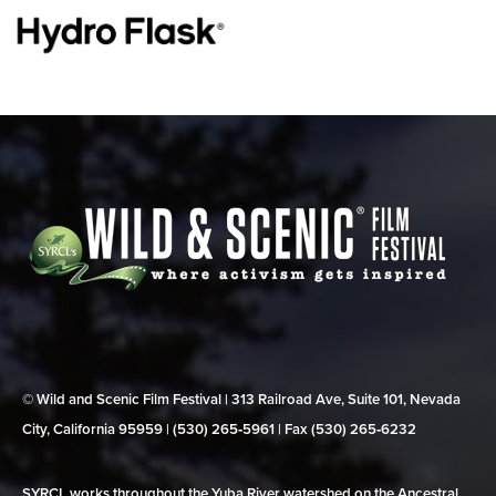
© Wild and Scenic Film Festival | 313 Railroad Ave, Suite 101, Nevada
City, California 95959 | (530) 265‑5961 | Fax (530) 265‑6232
SYRCL works throughout the Yuba River watershed on the Ancestral