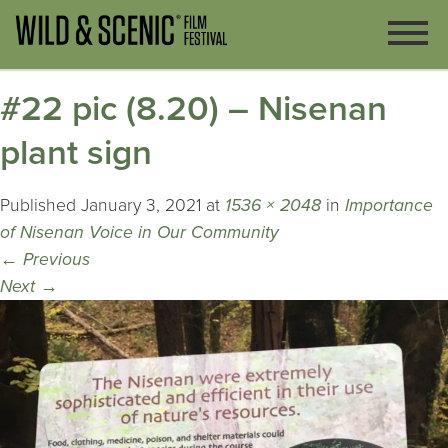
#22 pic (8.20) – Nisenan
plant sign
Published
January 3, 2021
at
1536 × 2048
in
Importance
of Nisenan Voice in Our Community
←
Previous
Next
→