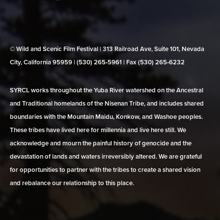
© Wild and Scenic Film Festival | 313 Railroad Ave, Suite 101, Nevada
City, California 95959 | (530) 265‑5961 | Fax (530) 265‑6232
SYRCL works throughout the Yuba River watershed on the Ancestral
and Traditional homelands of the Nisenan Tribe, and includes shared
boundaries with the Mountain Maidu, Konkow, and Washoe peoples.
These tribes have lived here for millennia and live here still. We
acknowledge and mourn the painful history of genocide and the
devastation of lands and waters irreversibly altered. We are grateful
for opportunities to partner with the tribes to create a shared vision
and rebalance our relationship to this place.