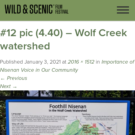
#12 pic (4.40) – Wolf Creek
watershed
Published
January 3, 2021
at
2016 × 1512
in
Importance of
Nisenan Voice in Our Community
←
Previous
Next
→