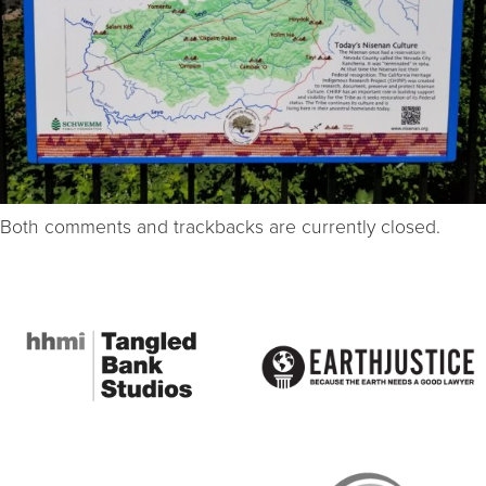
Both comments and trackbacks are currently closed.