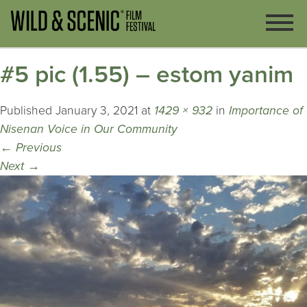
#5 pic (1.55) – estom yanim
Published
January 3, 2021
at
1429 × 932
in
Importance of
Nisenan Voice in Our Community
←
Previous
Next
→