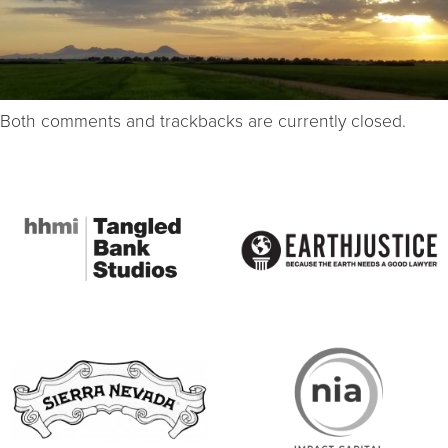
Both comments and trackbacks are currently closed.