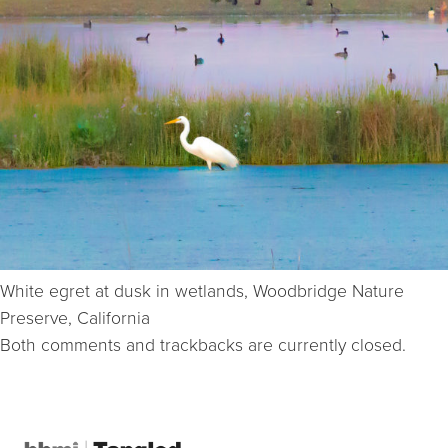
White egret at dusk in wetlands, Woodbridge Nature
Preserve, California
Both comments and trackbacks are currently closed.