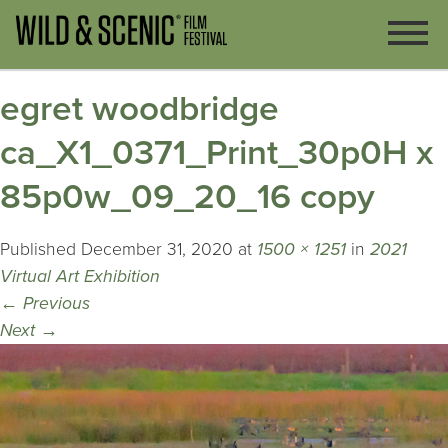
egret woodbridge
ca_X1_0371_Print_30p0H x
85p0w_09_20_16 copy
Published
December 31, 2020
at
1500 × 1251
in
2021
Virtual Art Exhibition
←
Previous
Next
→