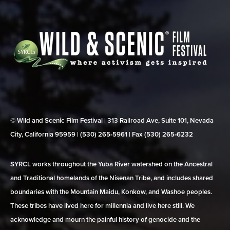
© Wild and Scenic Film Festival | 313 Railroad Ave, Suite 101, Nevada
City, California 95959 | (530) 265‑5961 | Fax (530) 265‑6232
SYRCL works throughout the Yuba River watershed on the Ancestral
and Traditional homelands of the Nisenan Tribe, and includes shared
boundaries with the Mountain Maidu, Konkow, and Washoe peoples.
These tribes have lived here for millennia and live here still. We
acknowledge and mourn the painful history of genocide and the