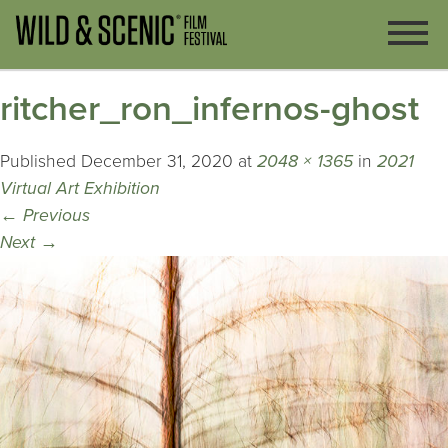
ritcher_ron_infernos-ghost
Published
December 31, 2020
at
2048 × 1365
in
2021
Virtual Art Exhibition
←
Previous
Next
→