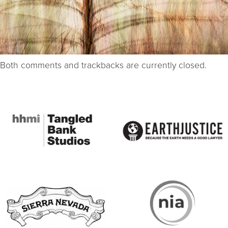
Both comments and trackbacks are currently closed.