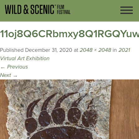
11oj8Q6CRbmxy8Q1RGQYu
Published
December 31, 2020
at
2048 × 2048
in
2021
Virtual Art Exhibition
←
Previous
Next
→