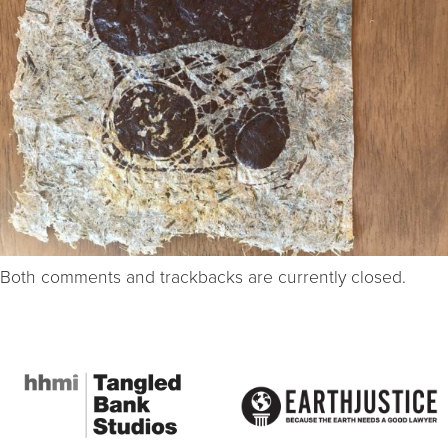
Both comments and trackbacks are currently closed.