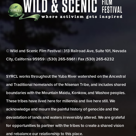
© Wild and Scenic Film Festival | 313 Railroad Ave, Suite 101, Nevada
City, California 95959 | (530) 265‑5961 | Fax (530) 265‑6232
SYRCL works throughout the Yuba River watershed on the Ancestral
and Traditional homelands of the Nisenan Tribe, and includes shared
boundaries with the Mountain Maidu, Konkow, and Washoe peoples.
These tribes have lived here for millennia and live here still. We
acknowledge and mourn the painful history of genocide and the
devastation of lands and waters irreversibly altered. We are grateful
for opportunities to partner with the tribes to create a shared vision
and rebalance our relationship to this place.