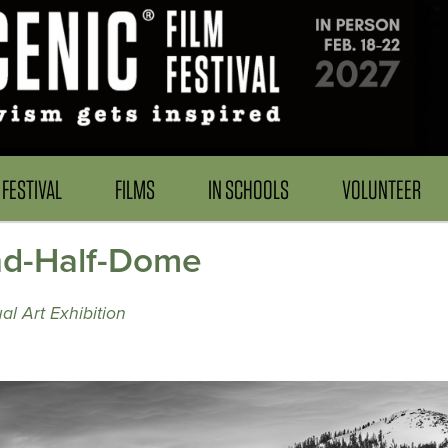
FESTIVAL
FILMS
IN SCHOOLS
VOLUNTEER
nd-Half-Dome
al Art Exhibition