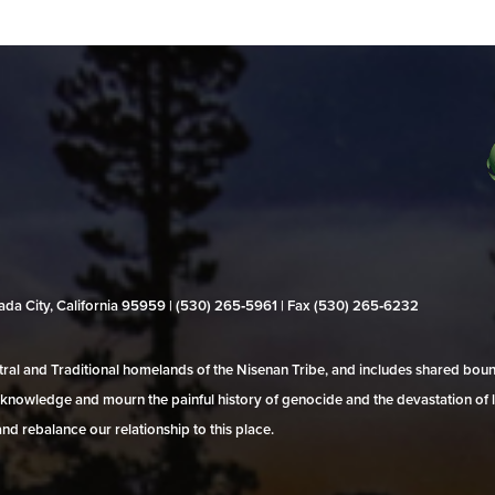
evada City, California 95959 | (530) 265‑5961 | Fax (530) 265‑6232
al and Traditional homelands of the Nisenan Tribe, and includes shared bo
 acknowledge and mourn the painful history of genocide and the devastation of l
and rebalance our relationship to this place.