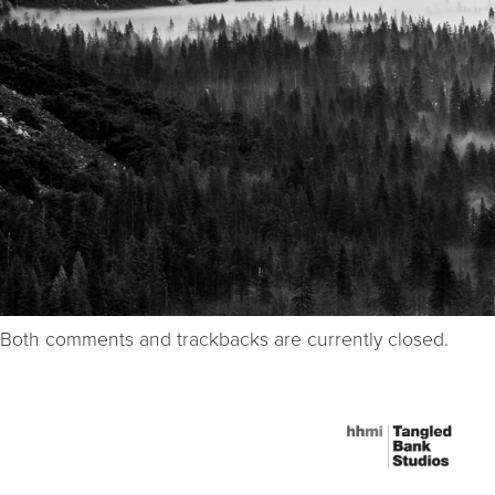
Both comments and trackbacks are currently closed.