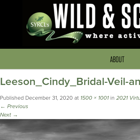
ABOUT
Leeson_Cindy_Bridal-Veil-a
Published
December 31, 2020
at
1500 × 1001
in
2021 Virtu
←
Previous
Next
→