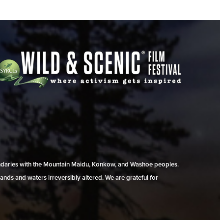
undaries with the Mountain Maidu, Konkow, and Washoe peoples.
ands and waters irreversibly altered. We are grateful for