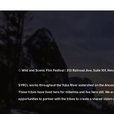
© Wild and Scenic Film Festival | 313 Railroad Ave, Suite 101, N
SYRCL works throughout the Yuba River watershed on the Ancestr
These tribes have lived here for millennia and live here still. We
opportunities to partner with the tribes to create a shared vision 