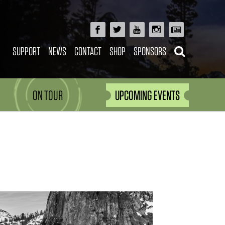
SUPPORT
NEWS
CONTACT
SHOP
SPONSORS
ON TOUR
UPCOMING EVENTS