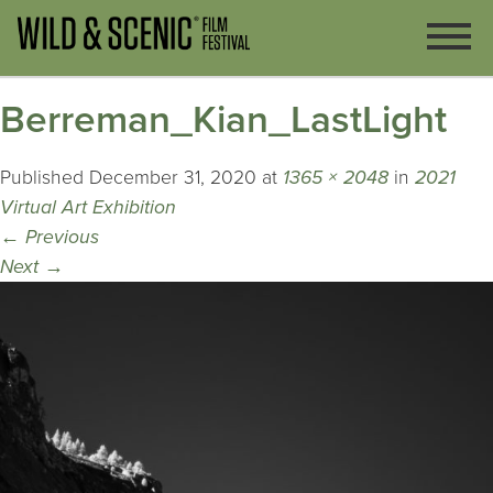
Berreman_Kian_LastLight
Published
December 31, 2020
at
1365 × 2048
in
2021
Virtual Art Exhibition
←
Previous
Next
→