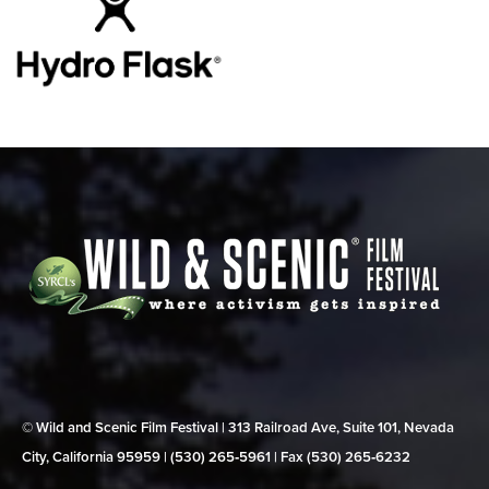
© Wild and Scenic Film Festival | 313 Railroad Ave, Suite 101, Nevada
City, California 95959 | (530) 265‑5961 | Fax (530) 265‑6232