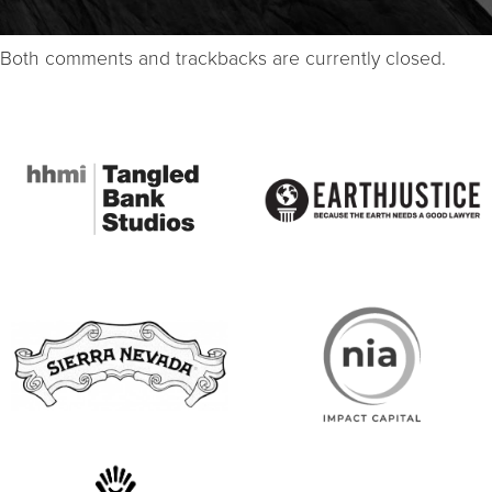
Both comments and trackbacks are currently closed.