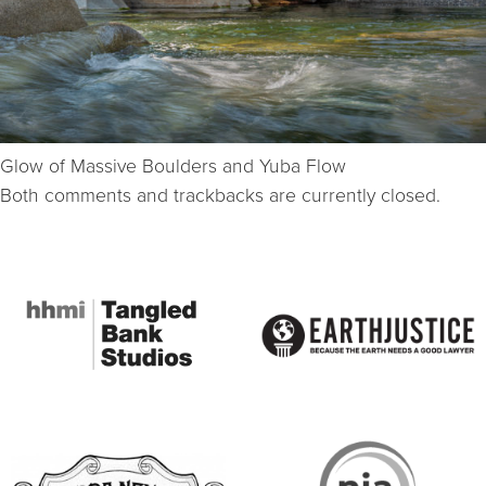
Glow of Massive Boulders and Yuba Flow
Both comments and trackbacks are currently closed.