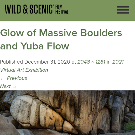
Glow of Massive Boulders
and Yuba Flow
Published
December 31, 2020
at
2048 × 1281
in
2021
Virtual Art Exhibition
←
Previous
Next
→