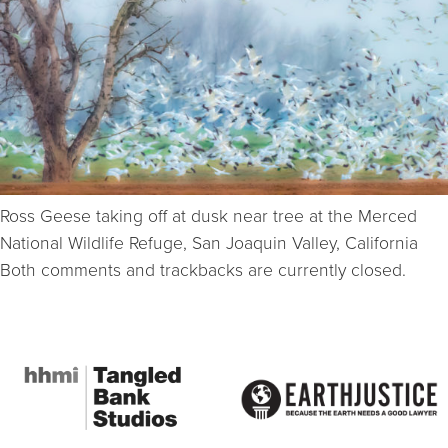
Ross Geese taking off at dusk near tree at the Merced
National Wildlife Refuge, San Joaquin Valley, California
Both comments and trackbacks are currently closed.