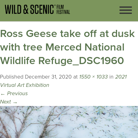
Ross Geese take off at dusk
with tree Merced National
Wildlife Refuge_DSC1960
Published
December 31, 2020
at
1550 × 1033
in
2021
Virtual Art Exhibition
←
Previous
Next
→