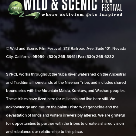
© Wild and Scenic Film Festival | 313 Railroad Ave, Suite 101, Nevada
City, California 95959 | (530) 265‑5961 | Fax (530) 265‑6232
SYRCL works throughout the Yuba River watershed on the Ancestral
and Traditional homelands of the Nisenan Tribe, and includes shared
boundaries with the Mountain Maidu, Konkow, and Washoe peoples.
These tribes have lived here for millennia and live here still. We
acknowledge and mourn the painful history of genocide and the
devastation of lands and waters irreversibly altered. We are grateful
for opportunities to partner with the tribes to create a shared vision
and rebalance our relationship to this place.