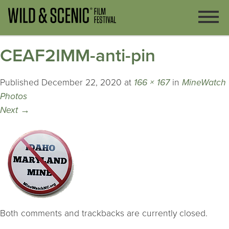
CEAF2IMM-anti-pin
Published
December 22, 2020
at
166 × 167
in
MineWatch
Photos
Next
→
Both comments and trackbacks are currently closed.