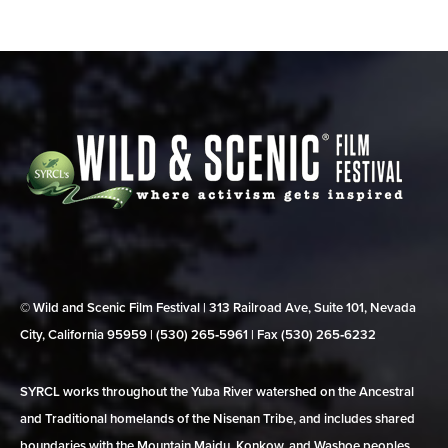
© Wild and Scenic Film Festival | 313 Railroad Ave, Suite 101, Nevada
City, California 95959 | (530) 265‑5961 | Fax (530) 265‑6232
SYRCL works throughout the Yuba River watershed on the Ancestral
and Traditional homelands of the Nisenan Tribe, and includes shared
boundaries with the Mountain Maidu, Konkow, and Washoe peoples.