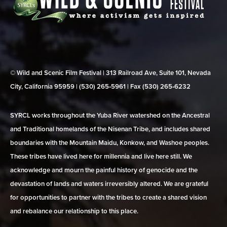
© Wild and Scenic Film Festival | 313 Railroad Ave, Suite 101, Nevada
City, California 95959 | (530) 265‑5961 | Fax (530) 265‑6232
SYRCL works throughout the Yuba River watershed on the Ancestral
and Traditional homelands of the Nisenan Tribe, and includes shared
boundaries with the Mountain Maidu, Konkow, and Washoe peoples.
These tribes have lived here for millennia and live here still. We
acknowledge and mourn the painful history of genocide and the
devastation of lands and waters irreversibly altered. We are grateful
for opportunities to partner with the tribes to create a shared vision
and rebalance our relationship to this place.