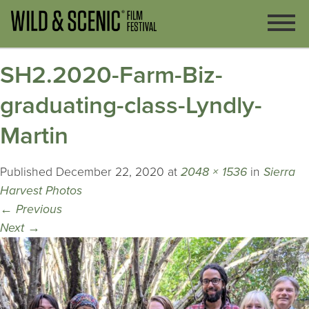
SH2.2020-Farm-Biz-
graduating-class-Lyndly-
Martin
Published
December 22, 2020
at
2048 × 1536
in
Sierra
Harvest Photos
←
Previous
Next
→