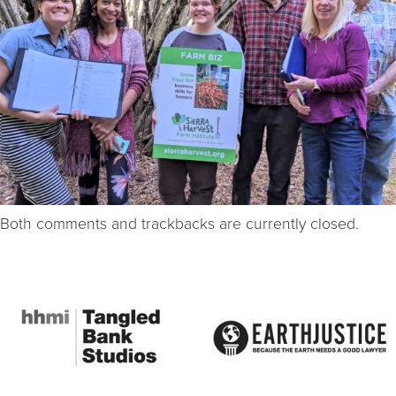
Both comments and trackbacks are currently closed.