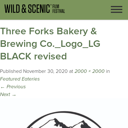
Three Forks Bakery &
Brewing Co._Logo_LG
BLACK revised
Published
November 30, 2020
at
2000 × 2000
in
Featured Eateries
←
Previous
Next
→