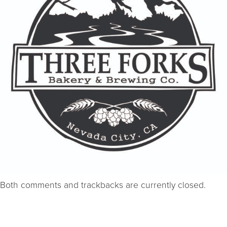
Both comments and trackbacks are currently closed.