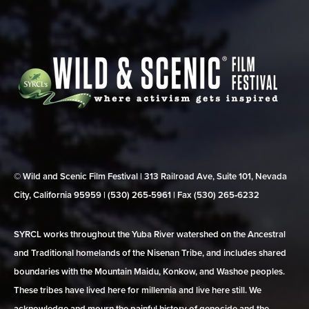
© Wild and Scenic Film Festival | 313 Railroad Ave, Suite 101, Nevada
City, California 95959 | (530) 265‑5961 | Fax (530) 265‑6232
SYRCL works throughout the Yuba River watershed on the Ancestral
and Traditional homelands of the Nisenan Tribe, and includes shared
boundaries with the Mountain Maidu, Konkow, and Washoe peoples.
These tribes have lived here for millennia and live here still. We