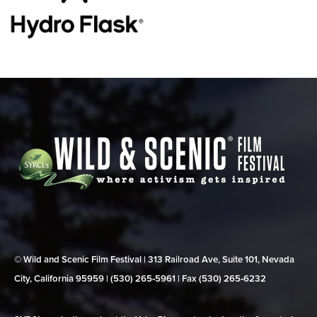
© Wild and Scenic Film Festival | 313 Railroad Ave, Suite 101, Nevada
City, California 95959 | (530) 265‑5961 | Fax (530) 265‑6232