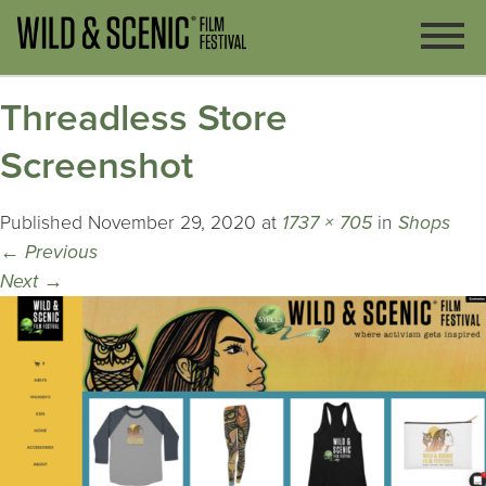
Threadless Store
Screenshot
Published
November 29, 2020
at
1737 × 705
in
Shops
←
Previous
Next
→