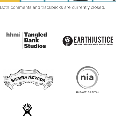
Both comments and trackbacks are currently closed.