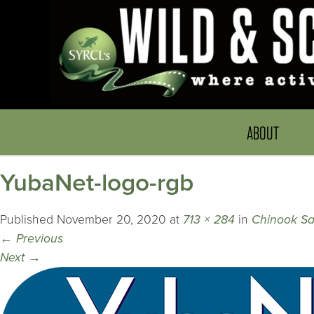
ABOUT
YubaNet-logo-rgb
Published
November 20, 2020
at
713 × 284
in
Chinook S
←
Previous
Next
→