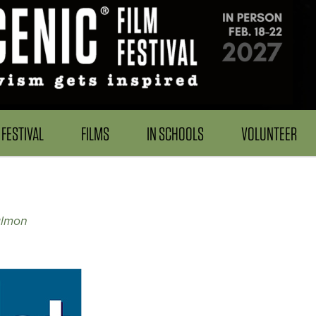
FESTIVAL
FILMS
IN SCHOOLS
VOLUNTEER
almon