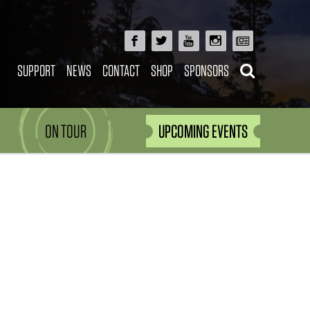
SUPPORT
NEWS
CONTACT
SHOP
SPONSORS
ON TOUR
UPCOMING EVENTS