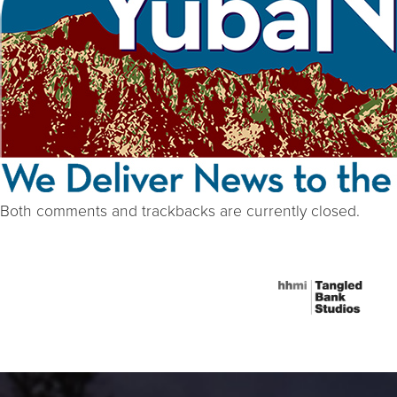
Both comments and trackbacks are currently closed.