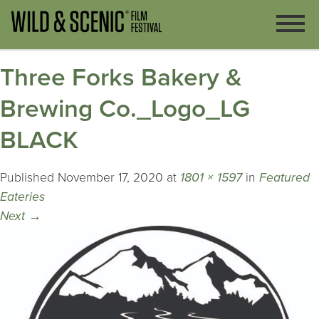
Three Forks Bakery &
Brewing Co._Logo_LG
BLACK
Published
November 17, 2020
at
1801 × 1597
in
Featured
Eateries
Next
→