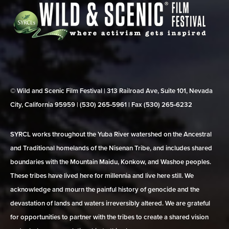
© Wild and Scenic Film Festival | 313 Railroad Ave, Suite 101, Nevada
City, California 95959 | (530) 265‑5961 | Fax (530) 265‑6232
SYRCL works throughout the Yuba River watershed on the Ancestral
and Traditional homelands of the Nisenan Tribe, and includes shared
boundaries with the Mountain Maidu, Konkow, and Washoe peoples.
These tribes have lived here for millennia and live here still. We
acknowledge and mourn the painful history of genocide and the
devastation of lands and waters irreversibly altered. We are grateful
for opportunities to partner with the tribes to create a shared vision