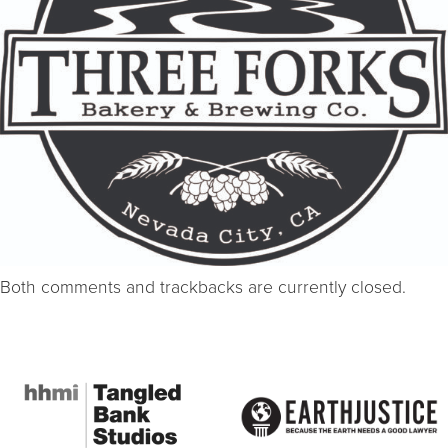
Both comments and trackbacks are currently closed.