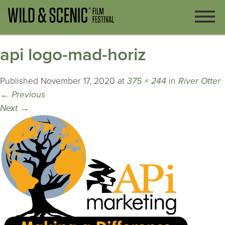
api logo-mad-horiz
Published
November 17, 2020
at
375 × 244
in
River Otter
←
Previous
Next
→