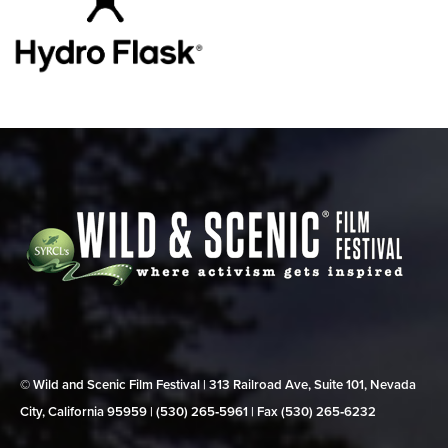
© Wild and Scenic Film Festival | 313 Railroad Ave, Suite 101, Nevada
City, California 95959 | (530) 265‑5961 | Fax (530) 265‑6232