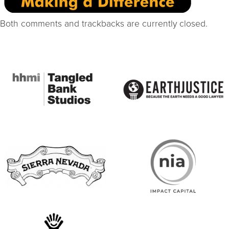
Both comments and trackbacks are currently closed.