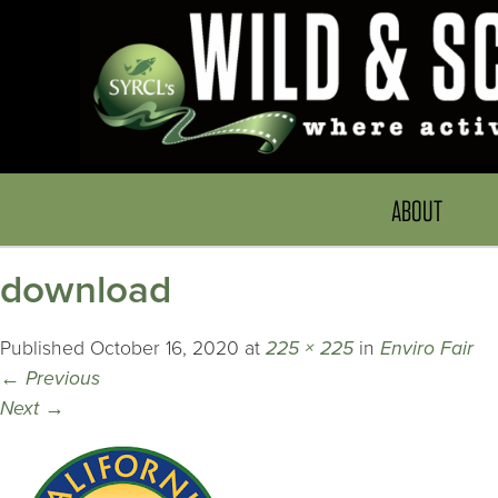
ABOUT
download
Published
October 16, 2020
at
225 × 225
in
Enviro Fair
←
Previous
Next
→