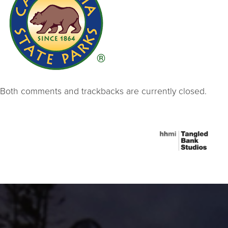
Both comments and trackbacks are currently closed.