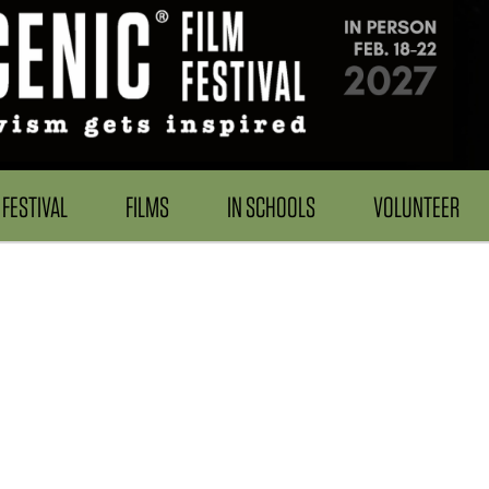
FESTIVAL
FILMS
IN SCHOOLS
VOLUNTEER