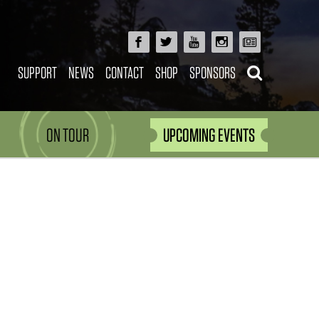
SUPPORT
NEWS
CONTACT
SHOP
SPONSORS
ON TOUR
UPCOMING EVENTS