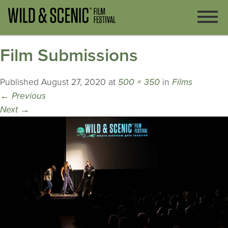
Film Submissions
Published
August 27, 2020
at
500 × 350
in
Films
←
Previous
Next
→