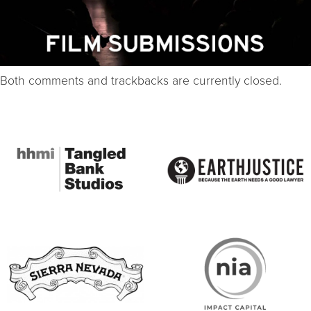
Both comments and trackbacks are currently closed.