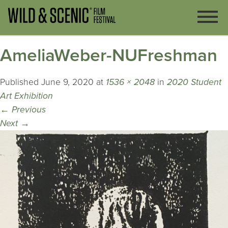
AmeliaWeber-NUFreshman
Published
June 9, 2020
at
1536 × 2048
in
2020 Student
Art Exhibition
←
Previous
Next
→