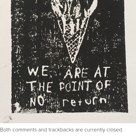
Both comments and trackbacks are currently closed.