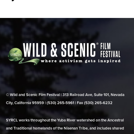
© Wild and Scenic Film Festival | 313 Railroad Ave, Suite 101, Nevada
City, California 95959 | (530) 265‑5961 | Fax (530) 265‑6232
SYRCL works throughout the Yuba River watershed on the Ancestral
and Traditional homelands of the Nisenan Tribe, and includes shared