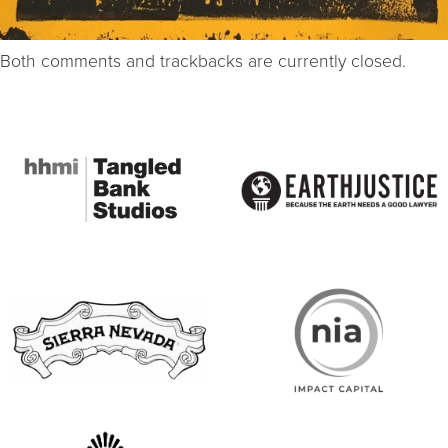
Both comments and trackbacks are currently closed.