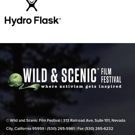
© Wild and Scenic Film Festival | 313 Railroad Ave, Suite 101, Nevada
City, California 95959 | (530) 265‑5961 | Fax (530) 265‑6232