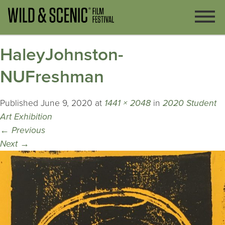
HaleyJohnston-
NUFreshman
Published
June 9, 2020
at
1441 × 2048
in
2020 Student
Art Exhibition
←
Previous
Next
→