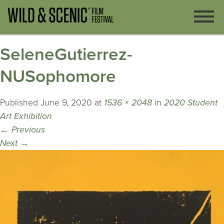
SeleneGutierrez-
NUSophomore
Published
June 9, 2020
at
1536 × 2048
in
2020 Student
Art Exhibition
←
Previous
Next
→