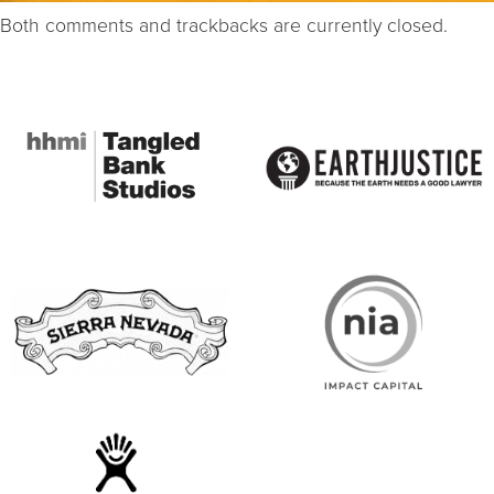
Both comments and trackbacks are currently closed.