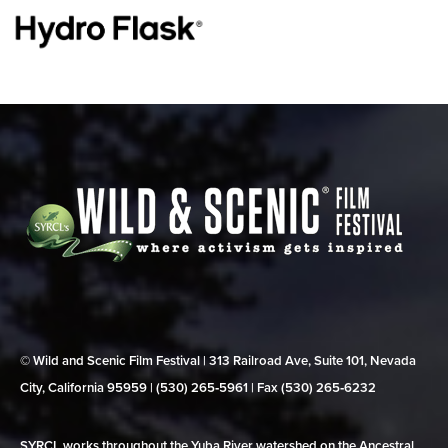
© Wild and Scenic Film Festival | 313 Railroad Ave, Suite 101, Nevada
City, California 95959 | (530) 265‑5961 | Fax (530) 265‑6232
SYRCL works throughout the Yuba River watershed on the Ancestral