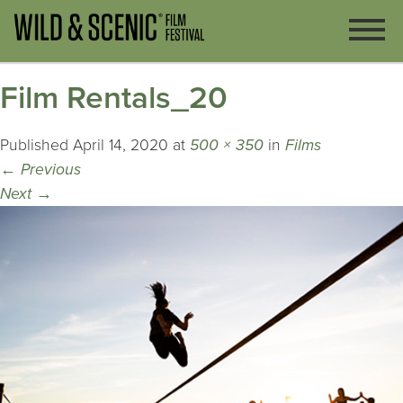
Film Rentals_20
Published
April 14, 2020
at
500 × 350
in
Films
←
Previous
Next
→