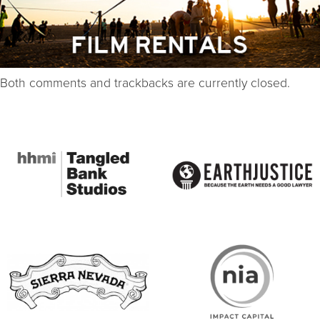
Both comments and trackbacks are currently closed.