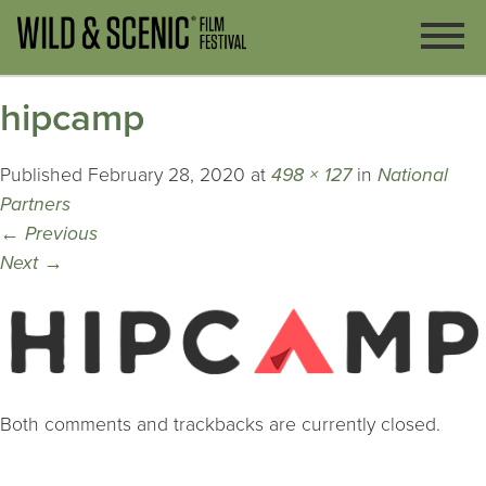
hipcamp
Published
February 28, 2020
at
498 × 127
in
National
Partners
←
Previous
Next
→
Both comments and trackbacks are currently closed.