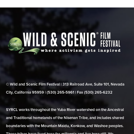
© Wild and Scenic Film Festival | 313 Railroad Ave, Suite 101, Nevada
City, California 95959 | (530) 265‑5961 | Fax (530) 265‑6232
SYRCL works throughout the Yuba River watershed on the Ancestral
and Traditional homelands of the Nisenan Tribe, and includes shared
boundaries with the Mountain Maidu, Konkow, and Washoe peoples.
These tribes have lived here for millennia and live here still. We