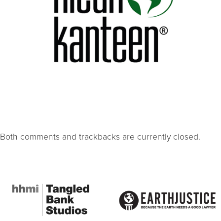
Both comments and trackbacks are currently closed.