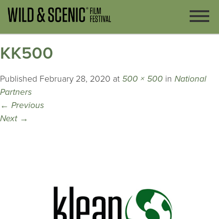
KK500
Published
February 28, 2020
at
500 × 500
in
National
Partners
←
Previous
Next
→