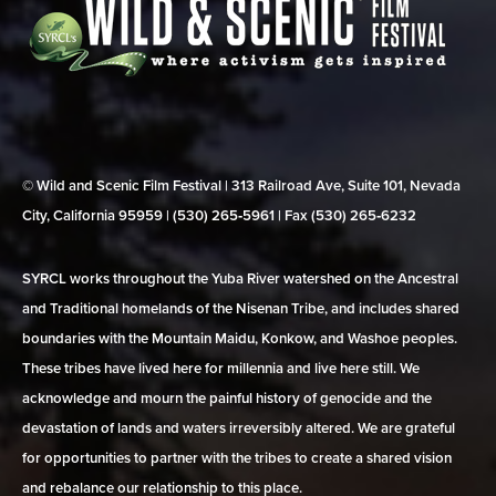
© Wild and Scenic Film Festival | 313 Railroad Ave, Suite 101, Nevada
City, California 95959 | (530) 265‑5961 | Fax (530) 265‑6232
SYRCL works throughout the Yuba River watershed on the Ancestral
and Traditional homelands of the Nisenan Tribe, and includes shared
boundaries with the Mountain Maidu, Konkow, and Washoe peoples.
These tribes have lived here for millennia and live here still. We
acknowledge and mourn the painful history of genocide and the
devastation of lands and waters irreversibly altered. We are grateful
for opportunities to partner with the tribes to create a shared vision
and rebalance our relationship to this place.