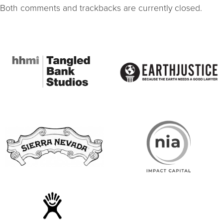
Both comments and trackbacks are currently closed.