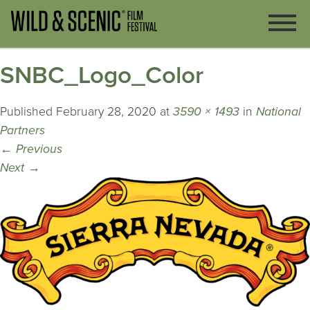
SNBC_Logo_Color
Published
February 28, 2020
at
3590 × 1493
in
National
Partners
←
Previous
Next
→