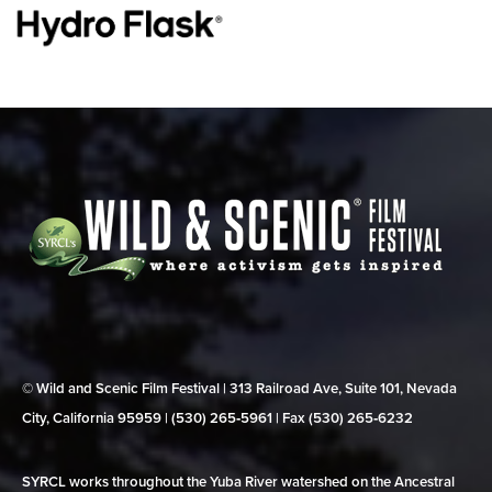
© Wild and Scenic Film Festival | 313 Railroad Ave, Suite 101, Nevada
City, California 95959 | (530) 265‑5961 | Fax (530) 265‑6232
SYRCL works throughout the Yuba River watershed on the Ancestral