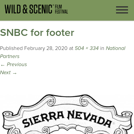
SNBC for footer
Published
February 28, 2020
at
504 × 334
in
National
Partners
←
Previous
Next
→