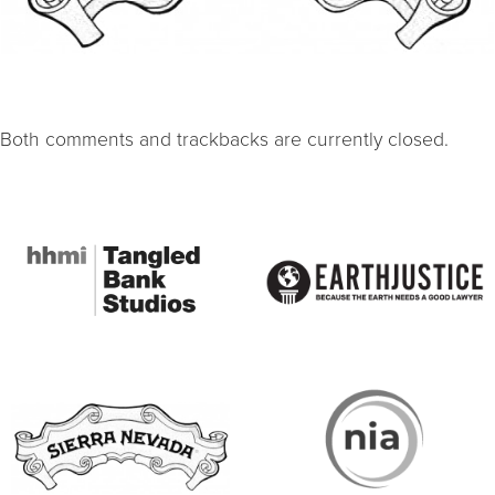
Both comments and trackbacks are currently closed.