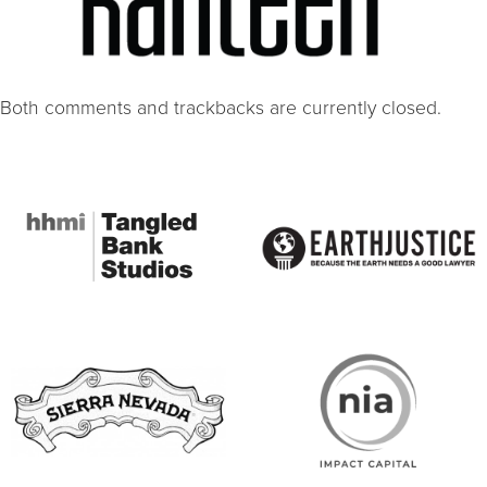
Both comments and trackbacks are currently closed.