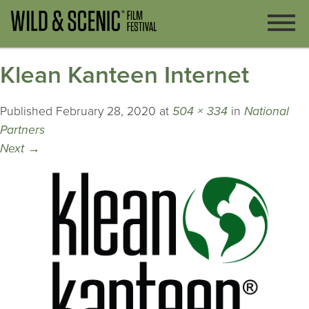
Klean Kanteen Internet
Published
February 28, 2020
at
504 × 334
in
National
Partners
Next
→