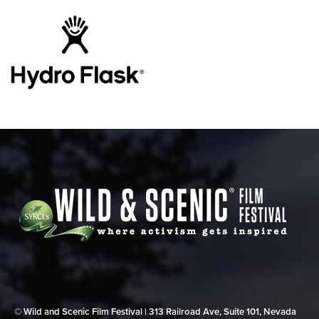
© Wild and Scenic Film Festival | 313 Railroad Ave, Suite 101, Nevada