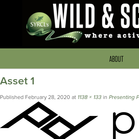
ABOUT
Asset 1
Published
February 28, 2020
at
1138 × 133
in
Presenting P