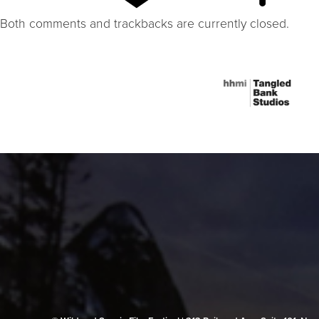
Both comments and trackbacks are currently closed.