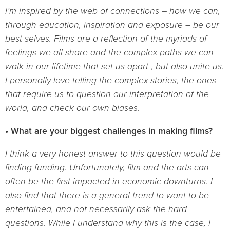
I’m inspired by the web of connections – how we can,
through education, inspiration and exposure – be our
best selves. Films are a reflection of the myriads of
feelings we all share and the complex paths we can
walk in our lifetime that set us apart , but also unite us.
I personally love telling the complex stories, the ones
that require us to question our interpretation of the
world, and check our own biases.
• What are your biggest challenges in making films?
I think a very honest answer to this question would be
finding funding. Unfortunately, film and the arts
can
often be the first impacted in economic downturns. I
also find that there is a general trend to want to be
entertained, and not necessarily ask the hard
questions. While I understand why this is the case, I