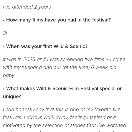
I’ve attended 2 years
• How many films have you had in the festival?
3!
• When was your first Wild & Scenic?
It was in 2023 and I was screening two films – I came
with my husband and our (at the time) 6 week old
baby.
• What makes Wild & Scenic Film Festival special or
unique?
I can honestly say that this is one of my favorite film
festivals. I always walk away, feeling inspired and
motivated by the selection of stories that I’ve watched