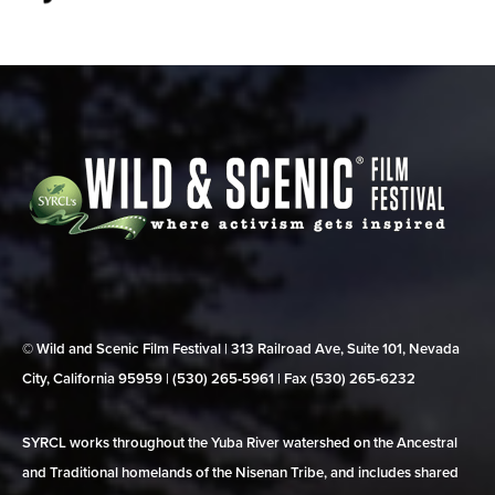
© Wild and Scenic Film Festival | 313 Railroad Ave, Suite 101, Nevada
City, California 95959 | (530) 265‑5961 | Fax (530) 265‑6232
SYRCL works throughout the Yuba River watershed on the Ancestral
and Traditional homelands of the Nisenan Tribe, and includes shared