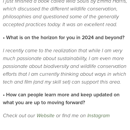
I just finished a book called Wild Souls by Emma Harris,
which discussed the different wildlife conservation,
philosophies and questioned some of the generally
accepted practices today. It was an excellent read.
• What is on the horizon for you in 2024 and beyond?
I recently came to the realization that while I am very
much passionate about sustainability, I am even more
passionate about biodiversity and wildlife conservation
efforts that I am currently thinking about ways in which
tech and film (and my skill set) can support this area.
• How can people learn more and keep updated on
what you are up to moving forward?
Check out our
Website
or find me on
Instagram