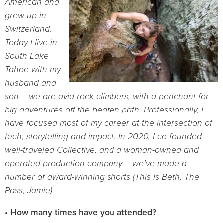
American and
grew up in
Switzerland.
Today I live in
South Lake
Tahoe with my
husband and
son – we
are
avid rock
climbers, with a penchant for
big adventures off the beaten path.
Professionally, I
have focused most
of my
career at the intersection of
tech, storytelling and impact. In 2020, I
co-founded
well-traveled Collective, and a woman-owned and
operated production company – we’ve made a
number of award-winning shorts (This Is Beth, The
Pass, Jamie)
• How many times have you attended?