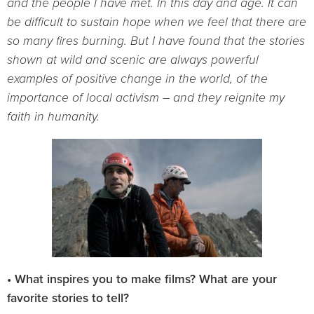
and the people I have met. In this day and age. It
can
be difficult to sustain hope when we feel that there are
so many fires burning. But I have found that the stories
shown at wild and scenic are always powerful
examples of positive change in the world, of the
importance of local activism – and they reignite my
faith in humanity.
• What inspires you to make films? What are your
favorite stories to tell?