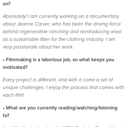
on?
Absolutely! I am currently working on a documentary
about Jeanne Carver, who has been the driving force
behind regenerative ranching and reintroducing wool
as a sustainable fiber for the clothing industry. I am
very passionate about her work.
• Filmmaking is a laborious job, so what keeps you
motivated?
Every project is different, and with it come a set of
unique challenges. I enjoy the process that comes with
each film!
• What are you currently reading/watching/listening
to?