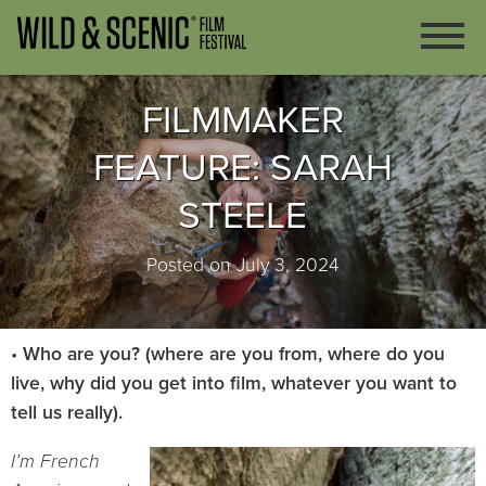
FILMMAKER
FEATURE: SARAH
STEELE
Posted on July 3, 2024
•
Who are you? (where are you from, where do you
live, why did you get into film, whatever you want to
tell us really).
I’m French