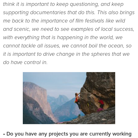
think it is important to keep questioning, and keep
supporting documentaries that do this. This also brings
me back to the importance of film festivals like wild
and scenic, we need to see examples of local success,
with everything that is happening in the world, we
cannot tackle all issues, we cannot boil the ocean, so
it is important to drive change in the spheres that we
do have control in.
• Do you have any projects you are currently working